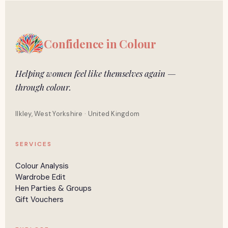
Confidence in
Colour
Helping women feel like themselves again —
through colour.
Ilkley, West Yorkshire · United Kingdom
SERVICES
Colour Analysis
Wardrobe Edit
Hen Parties & Groups
Gift Vouchers