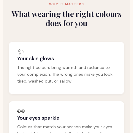
WHY IT MATTERS
What wearing the right colours
does for you
✨
Your skin glows
The right colours bring warmth and radiance to
your complexion. The wrong ones make you look
tired, washed out, or sallow.
👀
Your eyes sparkle
Colours that match your season make your eyes