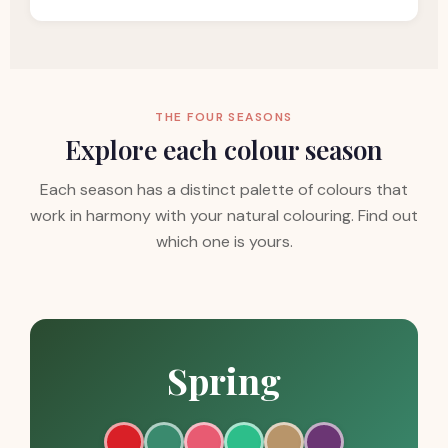
THE FOUR SEASONS
Explore each colour season
Each season has a distinct palette of colours that
work in harmony with your natural colouring. Find out
which one is yours.
Spring