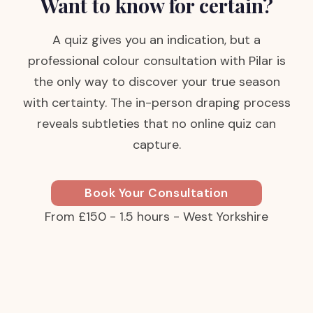
Want to know for certain?
A quiz gives you an indication, but a
professional colour consultation with Pilar is
the only way to discover your true season
with certainty. The in-person draping process
reveals subtleties that no online quiz can
capture.
Book Your Consultation
From £150 - 1.5 hours - West Yorkshire