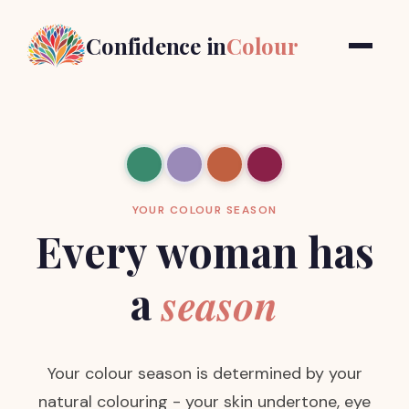
Confidence in
Colour
YOUR COLOUR SEASON
Every woman has
a
season
Your colour season is determined by your
natural colouring - your skin undertone, eye