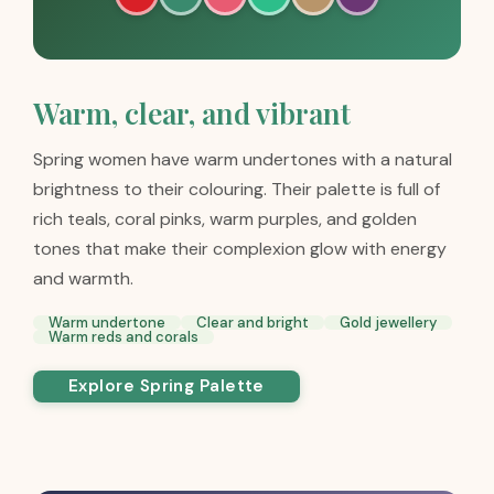
Warm, clear, and vibrant
Spring women have warm undertones with a natural
brightness to their colouring. Their palette is full of
rich teals, coral pinks, warm purples, and golden
tones that make their complexion glow with energy
and warmth.
Warm undertone
Clear and bright
Gold jewellery
Warm reds and corals
Explore Spring Palette