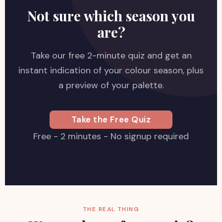
Not sure which season you
are?
Take our free 2-minute quiz and get an
instant indication of your colour season, plus
a preview of your palette.
Take the Free Quiz
Free - 2 minutes - No signup required
THE REAL THING