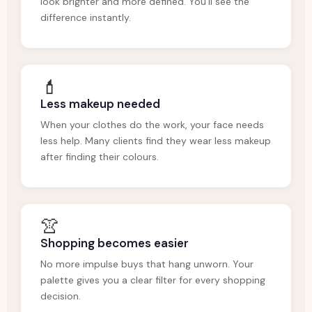
look brighter and more defined. You'll see the
difference instantly.
💄
Less makeup needed
When your clothes do the work, your face needs
less help. Many clients find they wear less makeup
after finding their colours.
👚
Shopping becomes easier
No more impulse buys that hang unworn. Your
palette gives you a clear filter for every shopping
decision.