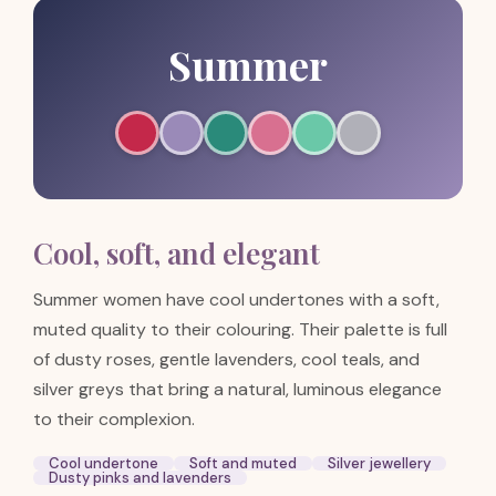
Summer
Cool, soft, and elegant
Summer women have cool undertones with a soft,
muted quality to their colouring. Their palette is full
of dusty roses, gentle lavenders, cool teals, and
silver greys that bring a natural, luminous elegance
to their complexion.
Cool undertone
Soft and muted
Silver jewellery
Dusty pinks and lavenders