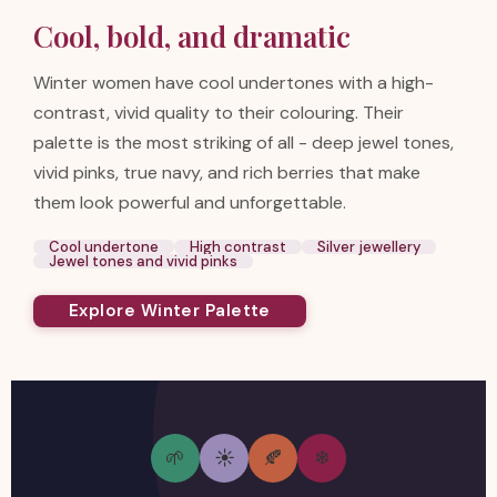
Cool, bold, and dramatic
Winter women have cool undertones with a high-
contrast, vivid quality to their colouring. Their
palette is the most striking of all - deep jewel tones,
vivid pinks, true navy, and rich berries that make
them look powerful and unforgettable.
Cool undertone
High contrast
Silver jewellery
Jewel tones and vivid pinks
Explore Winter Palette
🌱
☀
🍂
❄