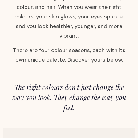
colour, and hair. When you wear the right
colours, your skin glows, your eyes sparkle,
and you look healthier, younger, and more
vibrant.
There are four colour seasons, each with its
own unique palette. Discover yours below.
The right colours don't just change the
way you look. They change the way you
feel.