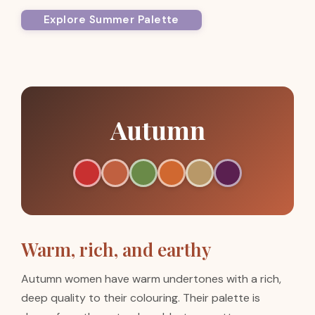
Explore Summer Palette
Autumn
Warm, rich, and earthy
Autumn women have warm undertones with a rich,
deep quality to their colouring. Their palette is