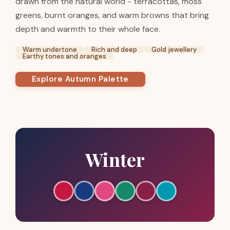
drawn from the natural world - terracottas, moss
greens, burnt oranges, and warm browns that bring
depth and warmth to their whole face.
Warm undertone
Rich and deep
Gold jewellery
Earthy tones and oranges
Explore Autumn Palette
Winter