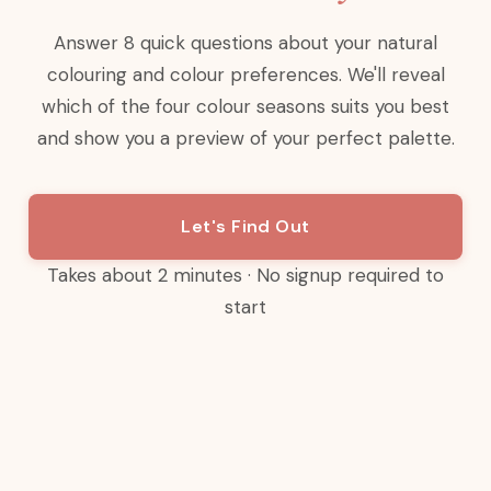
Answer 8 quick questions about your natural
colouring and colour preferences. We'll reveal
which of the four colour seasons suits you best
and show you a preview of your perfect palette.
Let's Find Out
Takes about 2 minutes · No signup required to
start