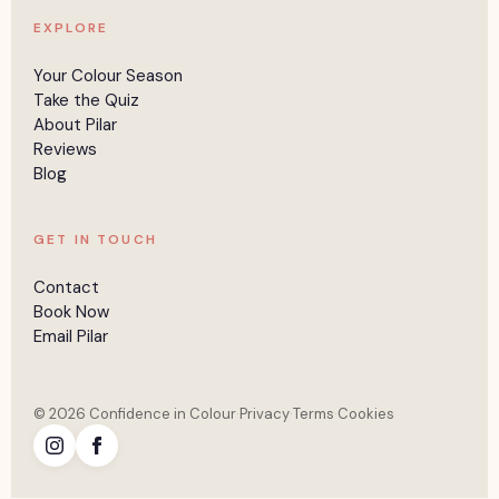
EXPLORE
Your Colour Season
Take the Quiz
About Pilar
Reviews
Blog
GET IN TOUCH
Contact
Book Now
Email Pilar
© 2026 Confidence in Colour
·
Privacy
·
Terms
·
Cookies