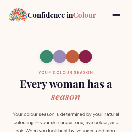
Confidence in
Colour
YOUR COLOUR SEASON
Every woman has a
season
Your colour season is determined by your natural
colouring — your skin undertone, eye colour, and
hair. When you look healthy, younger, and more