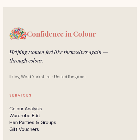
Confidence in
Colour
Helping women feel like themselves again —
through colour.
Ilkley, West Yorkshire · United Kingdom
SERVICES
Colour Analysis
Wardrobe Edit
Hen Parties & Groups
Gift Vouchers