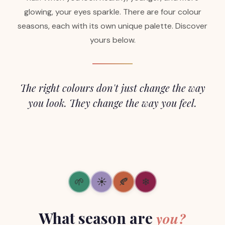
glowing, your eyes sparkle. There are four colour
seasons, each with its own unique palette. Discover
yours below.
The right colours don't just change the way
you look. They change the way you feel.
🌱
☀
🍂
❄
What season are
you?